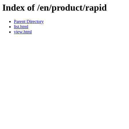
Index of /en/product/rapid
Parent Directory
list.html
view.html