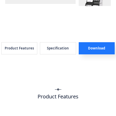
Product Features
Specification
Download
Product Features