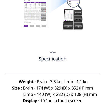
Specification
Weight
: Brain - 3.3 kg, Limb - 1.1 kg
Size
: Brain - 174 (W) x 329 (D) x 352 (H) mm
Limb
- 140 (W) x 282 (D) x 108 (H) mm
Display
: 10.1
inch touch screen