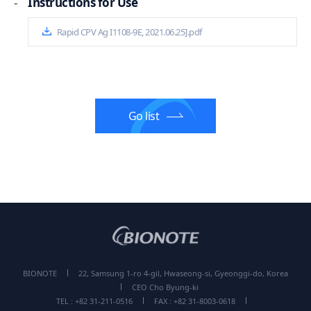
-
Instructions for Use
Rapid CPV Ag I1108-9E, 2021.06.25].pdf
Go list
BIONOTE
22, Samsung 1-ro 4-gil, Hwaseong-si, Gyeonggi-do, Korea
CEO Cho Byung-ki
TEL : +82 31-211-0516
FAX : +82 31-8003-0618