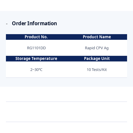
-
Order Information
Product No.
Product Name
RG1101DD
Rapid CPV Ag
Storage Temperature
Package Unit
2~30℃
10 Tests/Kit