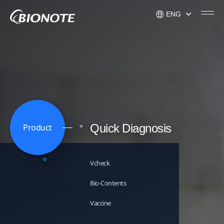
ENG
KOR
ENG
USA
Quick Diagnosis
Product
Vcheck
Bio-Contents
Vaccine