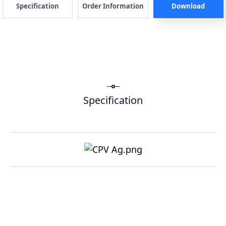
Specification
Order Information
Download
Specification