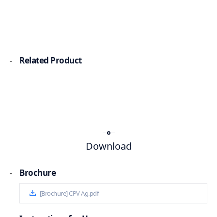
-
Related Product
Download
-
Brochure
[Brochure] CPV Ag.pdf