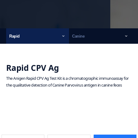
Rapid
Canine
Rapid CPV Ag
The Anigen Rapid CPV Ag Test Kit is a chromatographic immunoassay for
the qualitative detection of Canine Parvovirus antigen in canine feces