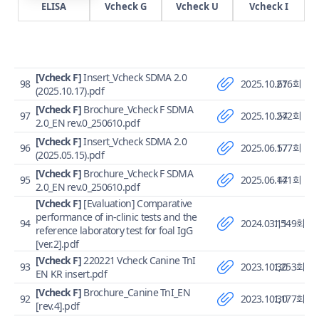
ELISA
Vcheck G
Vcheck U
Vcheck I
[Vcheck F]
Insert_Vcheck SDMA 2.0
98
2025.10.27
616회
(2025.10.17).pdf
[Vcheck F]
Brochure_Vcheck F SDMA
97
2025.10.27
542회
2.0_EN rev.0_250610.pdf
[Vcheck F]
Insert_Vcheck SDMA 2.0
96
2025.06.17
577회
(2025.05.15).pdf
[Vcheck F]
Brochure_Vcheck F SDMA
95
2025.06.17
441회
2.0_EN rev.0_250610.pdf
[Vcheck F]
[Evaluation] Comparative
performance of in-clinic tests and the
94
2024.03.11
1,549회
reference laboratory test for foal IgG
[ver.2].pdf
[Vcheck F]
220221 Vcheck Canine TnI
93
2023.10.30
1,253회
EN KR insert.pdf
[Vcheck F]
Brochure_Canine TnI_EN
92
2023.10.30
1,177회
[rev.4].pdf