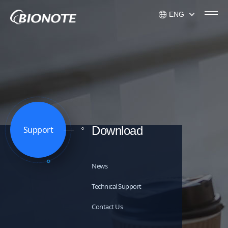
ENG
KOR
ENG
USA
Download
Support
News
Technical Support
Contact Us