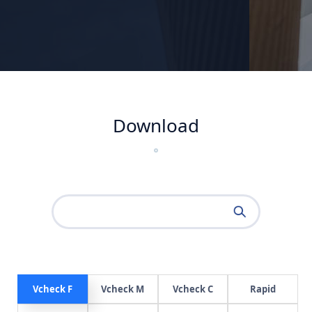
Download
Vcheck F
Vcheck M
Vcheck C
Rapid