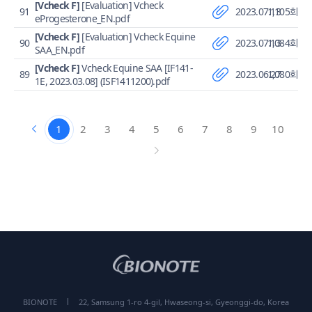
[Vcheck F]
[Evaluation] Vcheck
91
2023.07.13
1,105회
eProgesterone_EN.pdf
[Vcheck F]
[Evaluation] Vcheck Equine
90
2023.07.13
1,084회
SAA_EN.pdf
[Vcheck F]
Vcheck Equine SAA [IF141-
89
2023.06.27
1,080회
1E, 2023.03.08] (ISF1411200).pdf
1
2
3
4
5
6
7
8
9
10
BIONOTE
22, Samsung 1-ro 4-gil, Hwaseong-si, Gyeonggi-do, Korea