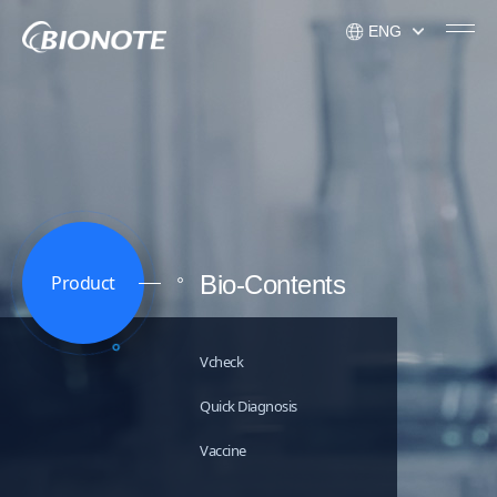
ENG
KOR
ENG
USA
Bio-Contents
Product
Vcheck
Quick Diagnosis
Vaccine