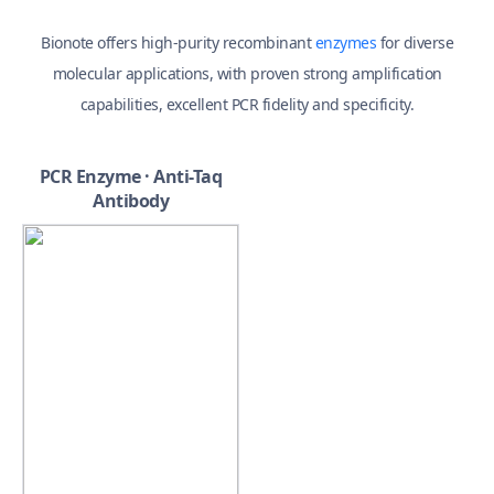
Bionote offers high-purity recombinant
enzymes
for diverse
molecular applications,
with proven strong amplification
capabilities, excellent PCR fidelity and specificity.
PCR Enzyme · Anti-Taq
Antibody