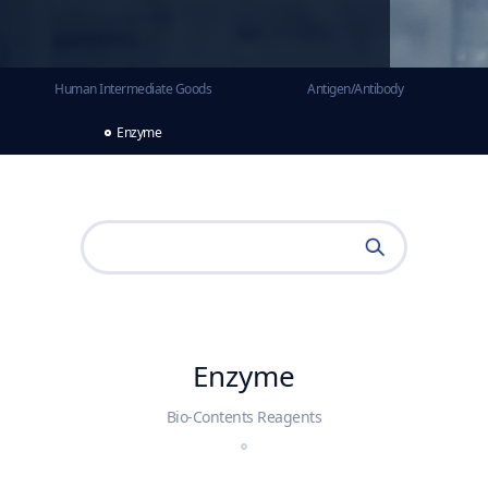
Human Intermediate Goods
Antigen/Antibody
Enzyme
Enzyme
Bio-Contents Reagents