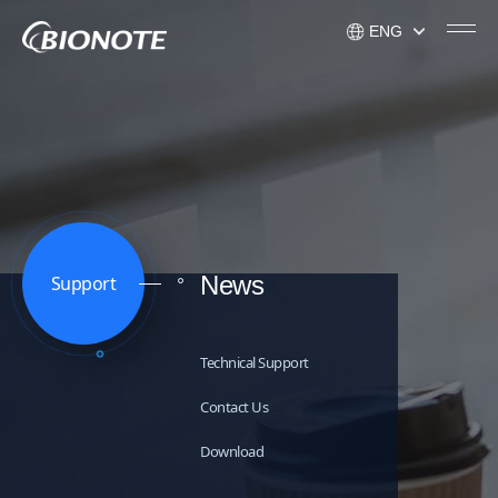
ENG
KOR
ENG
USA
News
Support
Technical Support
Contact Us
Download